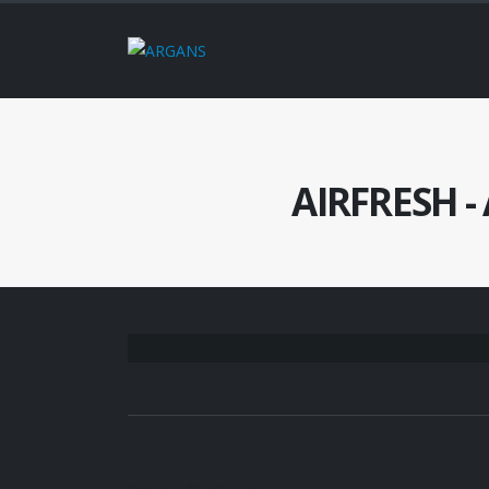
AIRFRESH - 