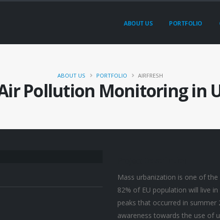
ABOUT US
PORTFOLIO
ABOUT US
PORTFOLIO
AIRFRESH
Air Pollution Monitoring in
Project
Description
Mass urbanization is one of the 
82% of EU population will live in
peaks that occurred in summer 
awareness towards the use of urb