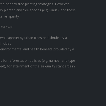
he door to tree planting strategies. However,
ly planted any tree species (e.g. Pinus), and these
l air quality.
 follows:
oval capacity by urban trees and shrubs by a
h cities
 environmental and health benefits provided by a
or reforestation policies (e.g. number and type
ed), for attainment of the air quality standards in