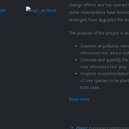
change effects and has opened t
some municipalities have hurried
strategies have degraded the loca
The purpose of the project is as
Examine air pollution rem
reforested test area in bot
Estimate and quantify the
new reforested test area
Propose recommendations f
of tree species to be plant
both cities.
Read more
Project
Details
Client:
European Commission