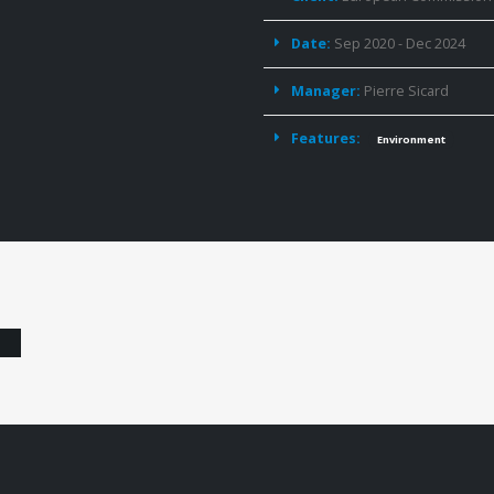
Date:
Sep 2020 - Dec 2024
Manager:
Pierre Sicard
Features:
Environment