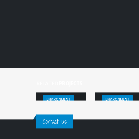
RELATED
PROJECTS
FO3REST
MOTTLES
ENVIRONMENT
ENVIRONMENT
Contact Us