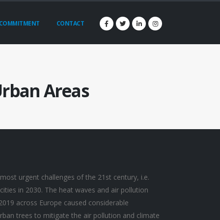
COMMITMENT
CONTACT
 Urban Areas
most urgent challenges of the 21st century, i.e.
 cities in 2030. The heat waves and air pollution
2019 across Europe caused considerable
an trees to mitigate the air pollution and climate