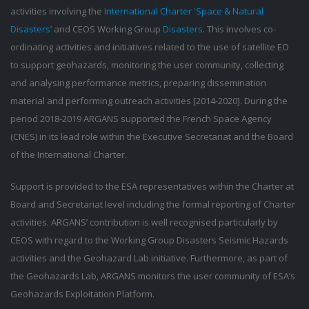
activities involving the
International Charter 'Space & Natural
Disasters’
and CEOS Working Group
Disasters
. This involves co-
ordinating activities and initiatives related to the use of satellite EO
to support geohazards, monitoring the user community, collecting
and analysing performance metrics, preparing dissemination
material and performing outreach activities [2014-2020]. During the
period 2018-2019 ARGANS supported the French Space Agency
(CNES) in its lead role within the Executive Secretariat and the Board
of the International Charter.
Support is provided to the ESA representatives within the Charter at
Board and Secretariat level including the formal reporting of Charter
activities. ARGANS’ contribution is well recognised particularly by
CEOS with regard to the Working Group Disasters Seismic Hazards
activities and the Geohazard Lab initiative. Furthermore, as part of
the Geohazards Lab, ARGANS monitors the user community of ESA’s
Geohazards Exploitation Platform.