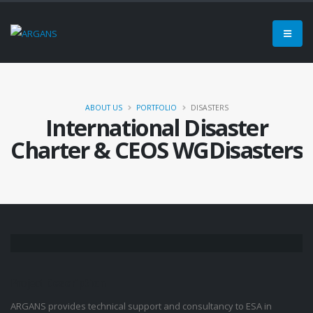
ABOUT US
PORTFOLIO
DISASTERS
International Disaster
Charter & CEOS WGDisasters
Project
Description
ARGANS provides technical support and consultancy to ESA in