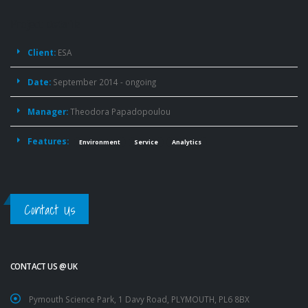
Project
Details
Client:
ESA
Date:
September 2014 - ongoing
Manager:
Theodora Papadopoulou
Features:
Environment
Service
Analytics
Contact Us
CONTACT US @ UK
Pymouth Science Park, 1 Davy Road, PLYMOUTH, PL6 8BX