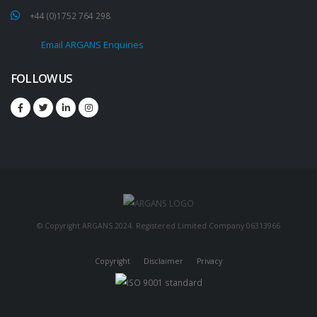
+44 (0)1752 764 298
Email ARGANS Enquiries
FOLLOW US
© Copyright ARGANS 2024. Registered Limited Company 06313966
Copyright
Disclaimer
Privacy