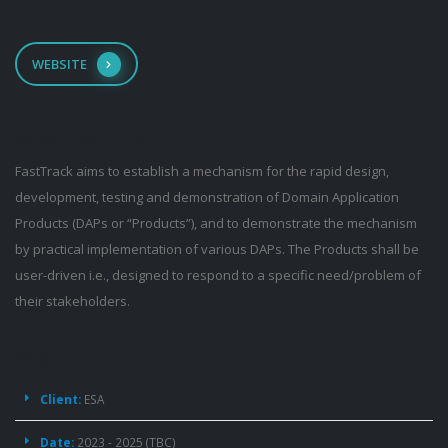
WEBSITE
Project
Description
FastTrack aims to establish a mechanism for the rapid design,
development, testing and demonstration of Domain Application
Products (DAPs or “Products”), and to demonstrate the mechanism
by practical implementation of various DAPs. The Products shall be
user-driven i.e., designed to respond to a specific need/problem of
their stakeholders.
Project
Details
Client:
ESA
Date:
2023 - 2025 (TBC)