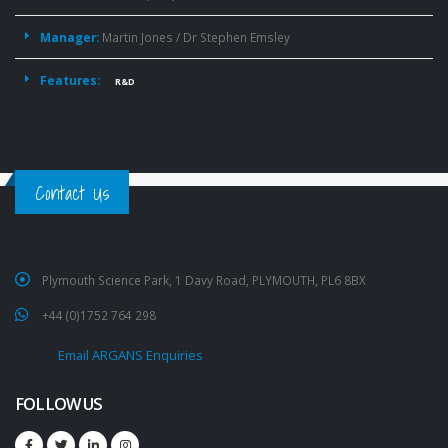
Manager:
Martin Jones / Dr Stephen Emsley
Features:
R&D
Contact Us
Plymouth Science Park, 1 Davy Road, PLYMOUTH, PL6 8BX
+44 (0)1752 764 298
Email ARGANS Enquiries
FOLLOW US