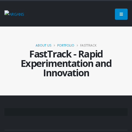
ABOUT US
PORTFOLIO
FASTTRACK
FastTrack - Rapid
Experimentation and
Innovation