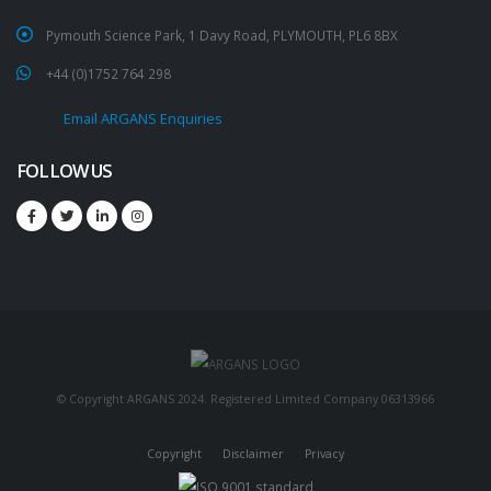
Pymouth Science Park, 1 Davy Road, PLYMOUTH, PL6 8BX
+44 (0)1752 764 298
Email ARGANS Enquiries
FOLLOW US
© Copyright ARGANS 2024. Registered Limited Company 06313966
Copyright
Disclaimer
Privacy