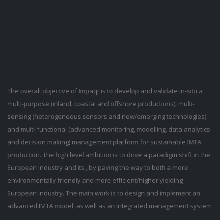
Project
Partners
Project
Description
The overall objective of Impaqt is to develop and validate in-situ a
multi-purpose (inland, coastal and offshore productions), multi-
sensing (heterogeneous sensors and new/emerging technologies)
and multi-functional (advanced monitoring, modelling, data analytics
and decision making) management platform for sustainable IMTA
production. The high level ambition is to drive a paradigm shift in the
European Industry and its , by paving the way to both a more
environmentally friendly and more efficient/higher yielding
European Industry. The main work is to design and implement an
advanced IMTA model, as well as an Integrated management system