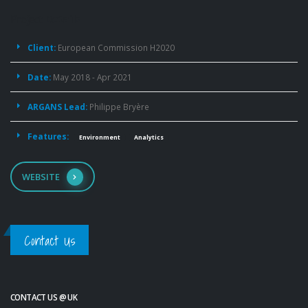
Project
Details
Client:
European Commission H2020
Date:
May 2018 - Apr 2021
ARGANS Lead:
Philippe Bryère
Features:
Environment
Analytics
WEBSITE
Contact Us
CONTACT US @ UK