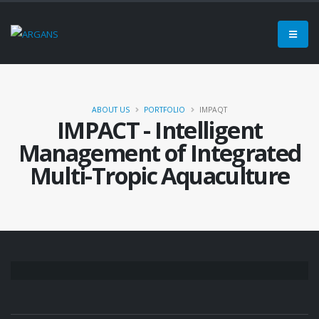
ABOUT US
PORTFOLIO
IMPAQT
IMPACT - Intelligent
Management of Integrated
Multi-Tropic Aquaculture