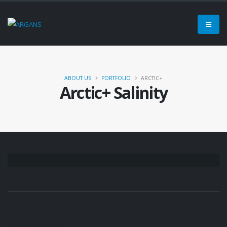
ABOUT US
PORTFOLIO
ARCTIC+
Arctic+ Salinity
Project
Partners