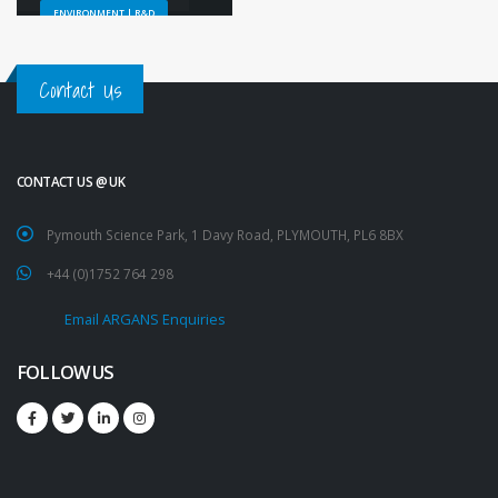
ENVIRONMENT | R&D
Contact Us
CONTACT US @ UK
Pymouth Science Park, 1 Davy Road, PLYMOUTH, PL6 8BX
+44 (0)1752 764 298
Email ARGANS Enquiries
FOLLOW US