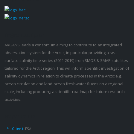
Project
Description
ARGANS leads a consortium aiming to contribute to an integrated
observation system for the Arctic, in particular providing a sea
surface salinity time series (2011-2019) from SMOS & SMAP satellites
tailored for the Arctic region. This will inform scientific investigation of
salinity dynamics in relation to climate processes in the Arctic e.g.
ocean circulation and land-ocean freshwater fluxes on a regional
scale, including producing a scientific roadmap for future research
activities.
Project
Details
Client:
ESA