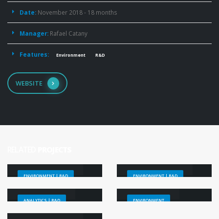
Date:
November 2018 - 18 months
Manager:
Rafael Catany
Features:
Environment
R&D
WEBSITE
RELATED
PROJECTS
CCI+ Salinity
Baltic Salinity
ENVIRONMENT | R&D
ENVIRONMENT | R&D
SMOS
Nunataryuk
ANALYTICS | R&D
ENVIRONMENT
SO Fresh