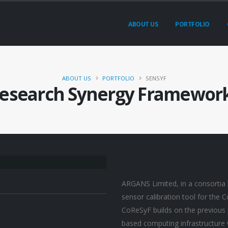
ABOUT US
PORTFOLIO
ABOUT US
PORTFOLIO
SENSYF
Research Synergy Framework
Project
Description
ARGANS Limited, in a consortia 
sensor calibration tool for the
CoReSyF builds on the previous p
based computing infrastructure w