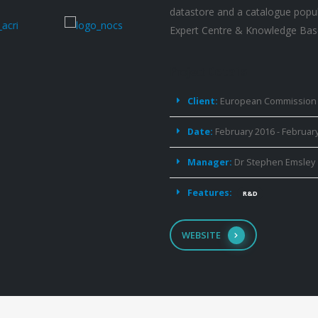
datastore and a catalogue popu
Expert Centre & Knowledge Bas
Project
Details
Client:
European Commission
Date:
February 2016 - Februar
Manager:
Dr Stephen Emsley
Features:
R&D
WEBSITE