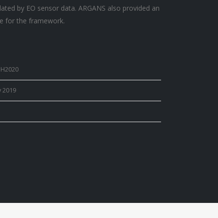
lated by EO sensor data. ARGANS also provided an
e for the framework.
 H2020
y 2019