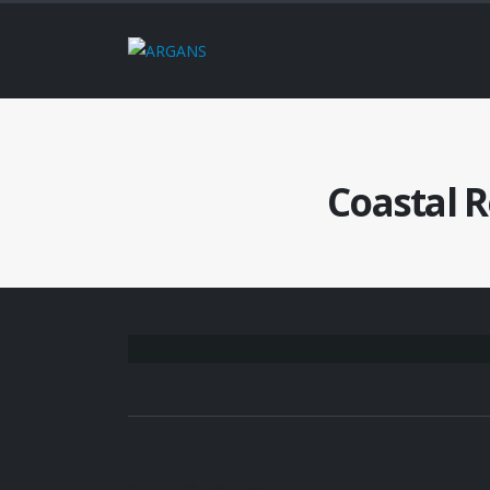
Coastal 