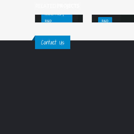
calibration
RELATED
PROJECTS
SenSyF
ANALYTICS |
R&D
R&D
Contact Us