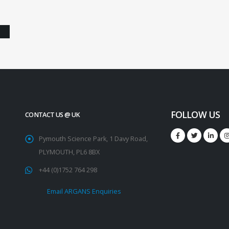
FOLLOW US
CONTACT US @ UK
Pymouth Science Park, 1 Davy Road,
PLYMOUTH, PL6 8BX
+44 (0)1752 764 298
Email ARGANS Enquiries