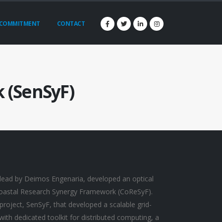
COMMITMENT
CONTACT
 (SenSyF)
lead by Deimos Engenaria, developed an optical
 Coastal Research Synergy Framework (CoReSyF).
roject, SenSyF, that developed a scalable grid-
ith dedicated toolkit for distributed computing, a