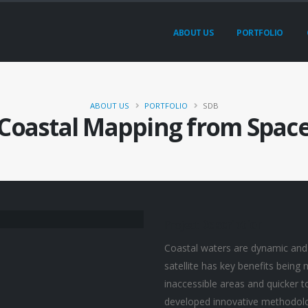
ABOUT US
PORTFOLIO
ABOUT US
PORTFOLIO
SDB
Coastal Mapping from Spac
Project
Description
Coastal waters are dynamic and
satellite has key benefits being
inaccessible areas and quicker 
developed innovative methodolo