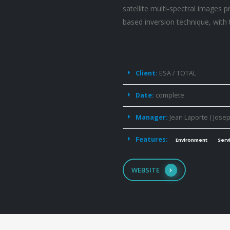
satellite multi-spectral images 
based inversion technique, with 
Project
Details
Client:
ESA / TOTAL
Date:
complete
Manager:
Jean Laporte ( Josep
Features:
Environment
Serv
WEBSITE
Detecting
Coral