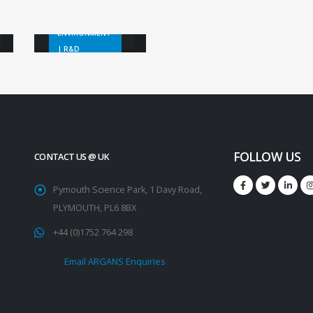
Bleaching
ENVIRONMENT
| R&D
FOLLOW US
CONTACT US @ UK
Pymouth Science Park, 1 Davy Road,
PLYMOUTH, PL6 8BX
+44 (0)1752 764 298
Email ARGANS Enquiries