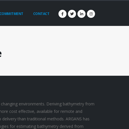
COMMITMENT
CONTACT
e
 changing environments. Deriving bathymetry from
 more cost effective, available for remote and
to delivery than traditional methods. ARGANS has
gies for estimating bathymetry derived from