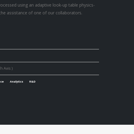
processed using an adaptive look-up table physics-
the assistance of one of our collaborators.
h Avis )
ice
Analytics
R&D