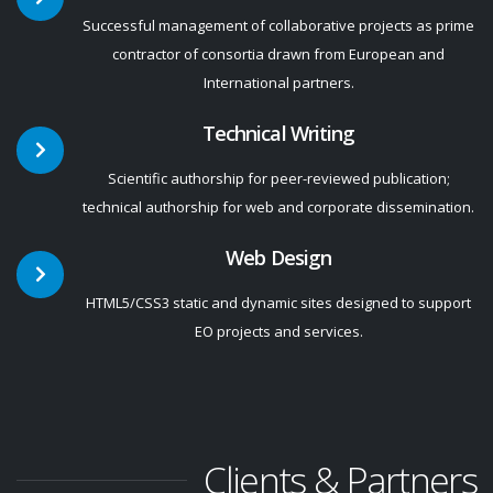
Successful management of collaborative projects as prime
contractor of consortia drawn from European and
International partners.
Technical Writing
Scientific authorship for peer-reviewed publication;
technical authorship for web and corporate dissemination.
Web Design
HTML5/CSS3 static and dynamic sites designed to support
EO projects and services.
Clients & Partners