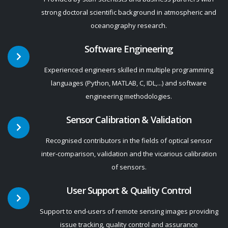
strong doctoral scientific background in atmospheric and
oceanography research.
Software Engineering
Experienced engineers skilled in multiple programming
languages (Python, MATLAB, C, IDL,...) and software
engineering methodologies.
Sensor Calibration & Validation
Recognised contributors in the fields of optical sensor
inter-comparison, validation and the vicarious calibration
of sensors.
User Support & Quality Control
Support to end-users of remote sensing images providing
issue tracking, quality control and assurance