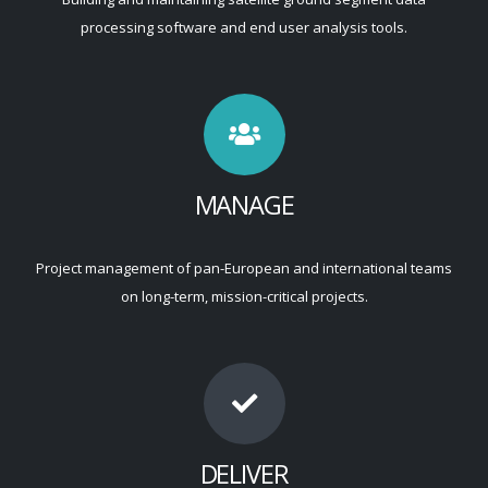
processing software and end user analysis tools.
MANAGE
Project management of pan-European and international teams
on long-term, mission-critical projects.
DELIVER