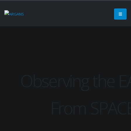
Observing the 
From SPAC