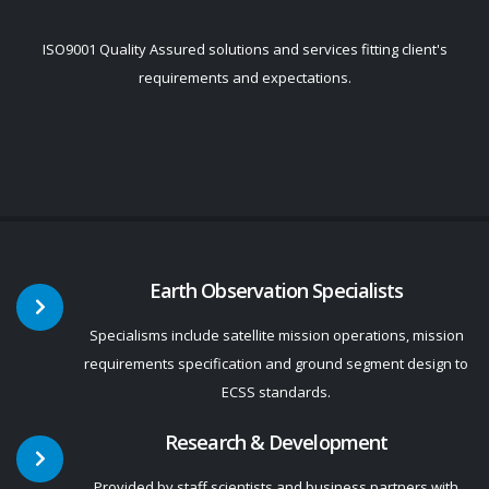
ISO9001 Quality Assured solutions and services fitting client's
requirements and expectations.
Earth Observation Specialists
Specialisms include satellite mission operations, mission
requirements specification and ground segment design to
ECSS standards.
Research & Development
Provided by staff scientists and business partners with