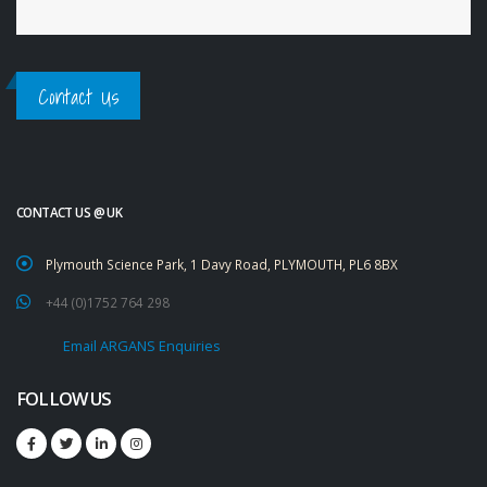
Contact Us
CONTACT US @ UK
Plymouth Science Park, 1 Davy Road, PLYMOUTH, PL6 8BX
+44 (0)1752 764 298
Email ARGANS Enquiries
FOLLOW US