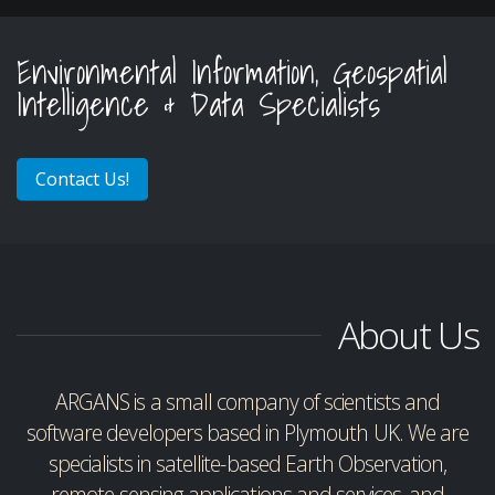
Environmental Information, Geospatial
Intelligence & Data Specialists
Contact Us!
About Us
ARGANS is a small company of scientists and
software developers based in Plymouth UK. We are
specialists in satellite-based Earth Observation,
remote-sensing applications and services, and