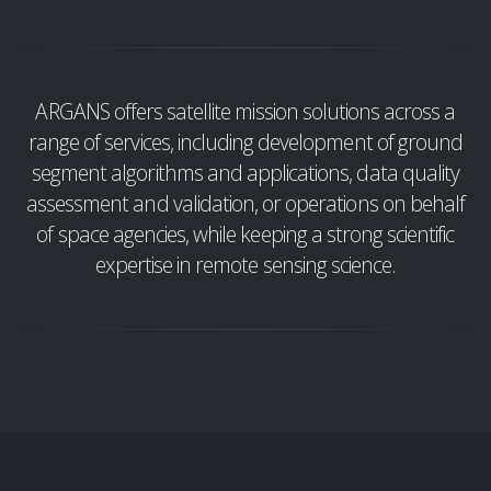
ARGANS offers satellite mission solutions across a
range of services, including development of ground
segment algorithms and applications, data quality
assessment and validation, or operations on behalf
of space agencies, while keeping a strong scientific
expertise in remote sensing science.