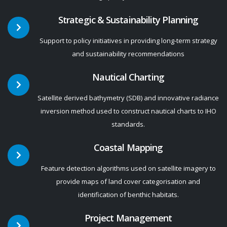
Strategic & Sustainability Planning
Support to policy initiatives in providing long-term strategy
and sustainability recommendations
Nautical Charting
Satellite derived bathymetry (SDB) and innovative radiance
inversion method used to construct nautical charts to IHO
standards.
Coastal Mapping
Feature detection algorithms used on satellite imagery to
provide maps of land cover categorisation and
identification of benthic habitats.
Project Management