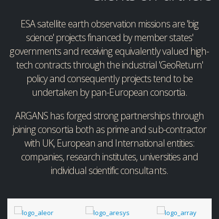
ESA satellite earth observation missions are 'big
science' projects financed by member states'
governments and receiving equivalently valued high-
tech contracts through the industrial 'GeoReturn'
policy and consequently projects tend to be
undertaken by pan-European consortia.
ARGANS has forged strong partnerships through
joining consortia both as prime and sub-contractor
with UK, European and International entities:
companies, research institutes, universities and
individual scientific consultants.