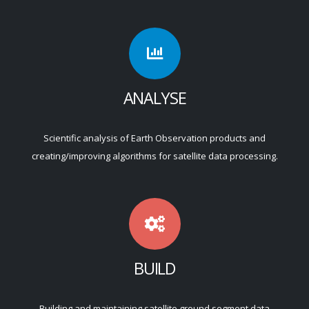
ANALYSE
Scientific analysis of Earth Observation products and
creating/improving algorithms for satellite data processing.
BUILD
Building and maintaining satellite ground segment data