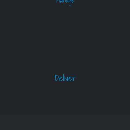
Manage
Deliver