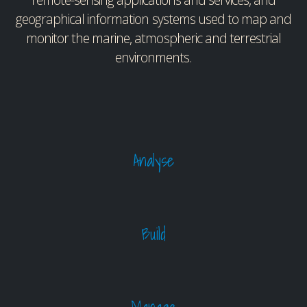
geographical information systems used to map and
monitor the marine, atmospheric and terrestrial
environments.
Analyse
Build