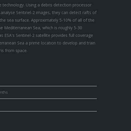
e technology. Using a debris detection processor
analyse Sentinel-2 images, they can detect rafts of
 the sea surface. Approximately 5-10% of all of the
the Mediterranean Sea, which is roughly 5-30
s ESA's Sentinel-2 satellite provides full coverage
erranean Sea a prime location to develop and train
ris from space.
onths