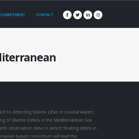
COMMITMENT
CONTACT
diterranean
ch to detecting Marine Litter in coastal waters
ng of Marine Debris in the Mediterranean Sea
earth observation data to detect floating debris in
ropean based consortium will lead the