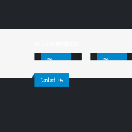
Marine
SSGP Marine
Macro-Litter
Litter
Forecast
Detection
RELATED
PROJECTS
ENVIRONMENT
ENVIRONMENT
| R&D
| R&D
Contact Us