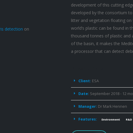
development of this cutting edg
developed by the consortium to 
litter and vegetation floating on
world’s plastic can be found in 
is detection
on
thousand tonnes of plastic and a
of the basin, it makes the Medit
a processor that can detect deb
Project
Details
Client:
ESA
Date:
September 2018 - 12 m
Manager:
Dr Mark Hennen
Features:
Environment
R&D