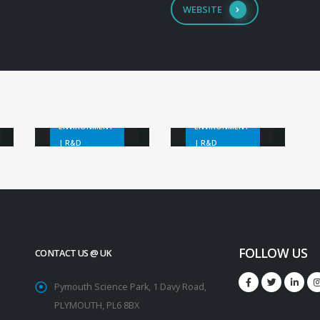
WEBSITE
EO Marine
Litter
Black Sea
Detection
Plastics
ENVIRONMENT
ENVIRONMENT
| R&D
| R&D
FOLLOW US
CONTACT US @ UK
Pymouth Science Park, 1 Davy Road,
PLYMOUTH, PL6 8BX