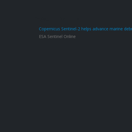
Project
Publications
Copernicus Sentinel-2 helps advance marine debr
ESA Sentinel Online