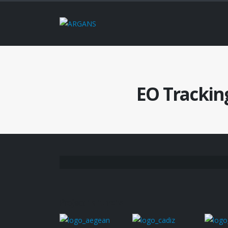
EO Trackin
Project
Partners