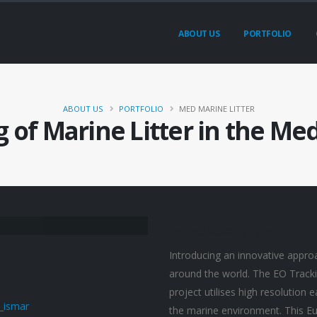
ABOUT US
PORTFOLIO
ABOUT US
PORTFOLIO
MED MARINE LITTER
g of Marine Litter in the Me
Project
Description
Introducing an innovative approa
around the world. The EO Tracki
project utilises high resolution 
the marine environment. This Eu