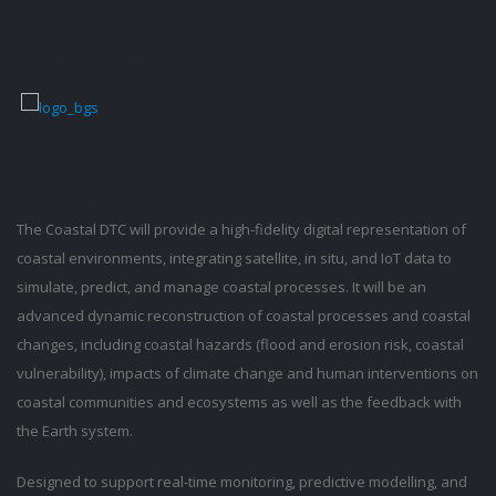
Project
Partners
Project
Description
The Coastal DTC will provide a high-fidelity digital representation of
coastal environments, integrating satellite, in situ, and IoT data to
simulate, predict, and manage coastal processes. It will be an
advanced dynamic reconstruction of coastal processes and coastal
changes, including coastal hazards (flood and erosion risk, coastal
vulnerability), impacts of climate change and human interventions on
coastal communities and ecosystems as well as the feedback with
the Earth system.
Designed to support real-time monitoring, predictive modelling, and