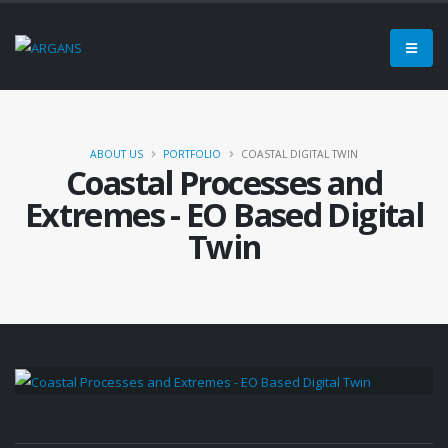
ABOUT US
PORTFOLIO
COASTAL DIGITAL TWIN
Coastal Processes and
Extremes - EO Based Digital
Twin