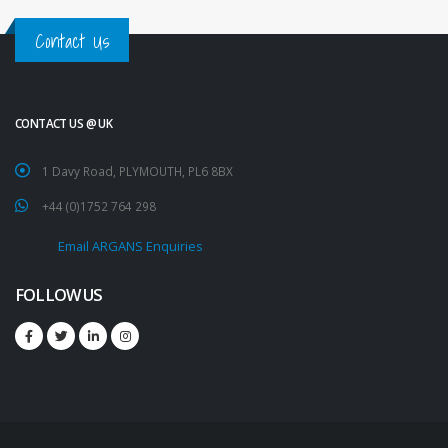
Contact Us
CONTACT US @ UK
1 Davy Road, PLYMOUTH, PL6 8BX
+44 (0)1752 764 298
Email ARGANS Enquiries
FOLLOW US