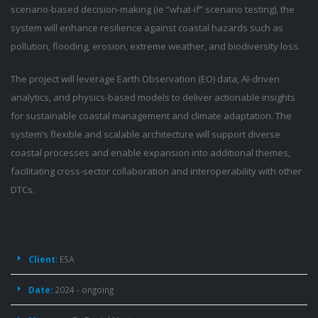
scenario-based decision-making (ie “what-if” scenario testing), the
system will enhance resilience against coastal hazards such as
pollution, flooding, erosion, extreme weather, and biodiversity loss.
The project will leverage Earth Observation (EO) data, AI-driven
analytics, and physics-based models to deliver actionable insights
for sustainable coastal management and climate adaptation. The
system’s flexible and scalable architecture will support diverse
coastal processes and enable expansion into additional themes,
facilitating cross-sector collaboration and interoperability with other
DTCs.
Project
Details
Client:
ESA
Date:
2024 - ongoing