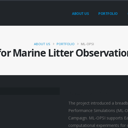
ABOUT US
PORTFOLIO
ABOUT US
PORTFOLIO
ML-OPSI
for Marine Litter Observati
Project
Description
The project introduced a breadb
Performance Simulations (ML-OP
Campaign. ML-OPSI supports Eart
computational experiments for op