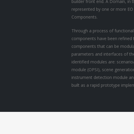
builder front end. A Domain, in 
represented by one or more EO
Components.
Through a process of functional
components have been refined to
components that can be modulari
parameters and interfaces of t
identified modules are: scenari
module (OPSI), scene generati
instrument detection module an
built as a rapid prototype impl
P Marine Litter
EO Marine Litter
tection
Detection