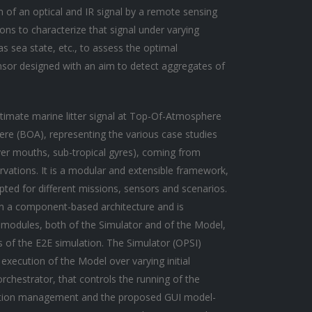
n of an optical and IR signal by a remote sensing
ions to characterize that signal under varying
s sea state, etc., to assess the optimal
ensor designed with an aim to detect aggregates of
timate marine litter signal at Top-Of-Atmosphere
re (BOA), representing the various case studies
river mouths, sub-tropical gyres), coming from
rvations. It is a modular and extensible framework,
ted for different missions, sensors and scenarios.
 a component-based architecture and is
l modules, both of the Simulator and of the Model,
s of the E2E simulation. The Simulator (OPSI)
execution of the Model over varying initial
rchestrator, that controls the running of the
ration management and the proposed GUI model-