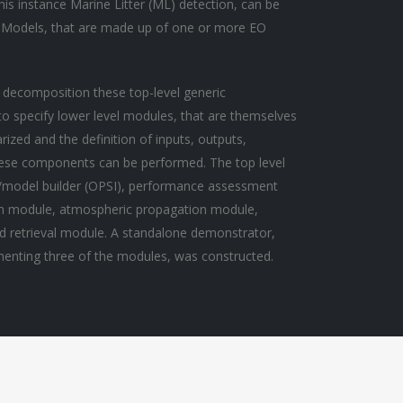
this instance Marine Litter (ML) detection, can be
 Models, that are made up of one or more EO
 decomposition these top-level generic
 specify lower level modules, that are themselves
zed and the definition of inputs, outputs,
hese components can be performed. The top level
o/model builder (OPSI), performance assessment
on module, atmospheric propagation module,
d retrieval module. A standalone demonstrator,
ementing three of the modules, was constructed.
Black Sea Plastics