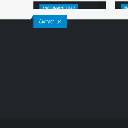
ENVIRONMENT | R&D
E
Contact Us