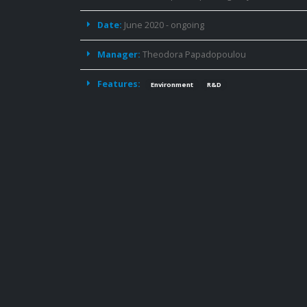
Date:
June 2020 - ongoing
Manager:
Theodora Papadopoulou
Features:
Environment
R&D