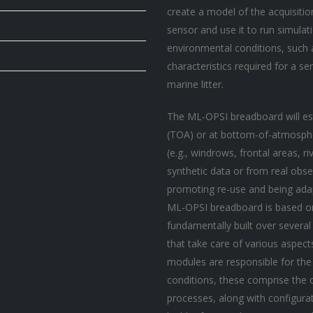
create a model of the acquisitio
sensor and use it to run simulat
environmental conditions, such a
characteristics required for a s
marine litter.
The ML-OPSI breadboard will es
(TOA) or at bottom-of-atmosphe
(e.g., windrows, frontal areas, 
synthetic data or from real obse
promoting re-use and being adap
ML-OPSI breadboard is based on
fundamentally built over severa
that take care of various aspect
modules are responsible for the 
conditions, these comprise the o
processes, along with configu