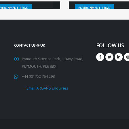
NVIRONMENT | R&D
ENVIRONMENT | R&D
FOLLOW US
CONTACT US @ UK
Pymouth Science Park, 1 Davy Road,
PLYMOUTH, PL6 8BX
+44 (0)1752 764 298
Email ARGANS Enquiries