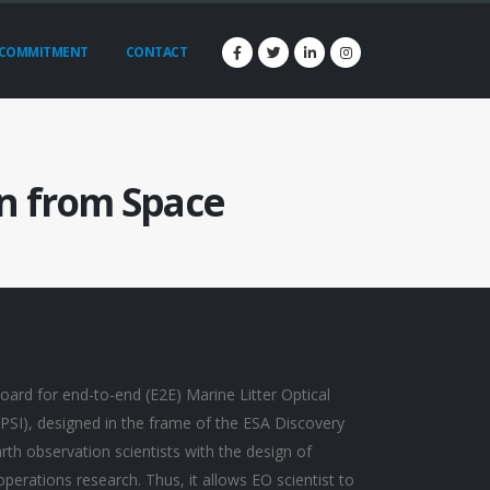
COMMITMENT
CONTACT
on from Space
oard for end-to-end (E2E) Marine Litter Optical
SI), designed in the frame of the ESA Discovery
h observation scientists with the design of
erations research. Thus, it allows EO scientist to