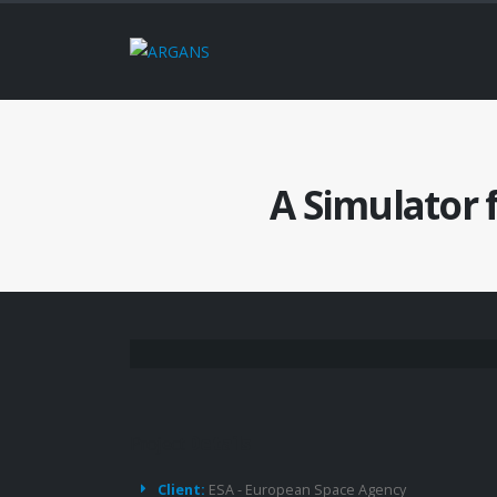
A Simulator 
Project
Details
Client:
ESA - European Space Agency